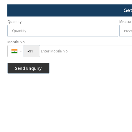
Get
Quantity
Measur
Mobile No.